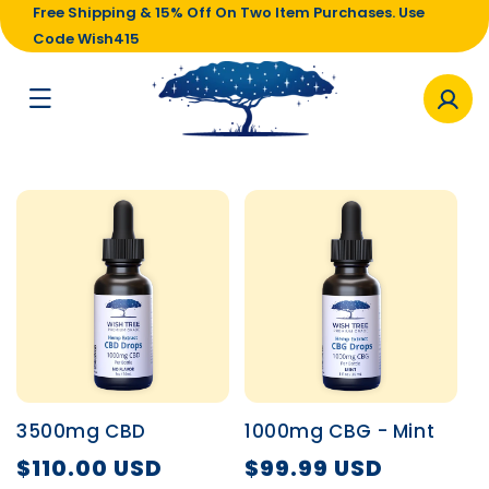
Free Shipping & 15% Off On Two Item Purchases. Use
Code Wish415
3500mg CBD
1000mg CBG - Mint
$110.00 USD
$99.99 USD