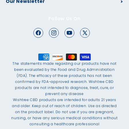
Our Newsletter
Follow Us On
The statements made regarding our products have not
been evaluated by the Food and Drug Administration
(FDA). The efficacy of these products has not been
confirmed by FDA-approved research. Wishtree CBD
products are not intended to diagnose, treat, cure, or
prevent any disease
Wishtree CBD products are intended for adults 21 years
and older. Keep out of reach of children. Use as directed
on the product label. Do not use if you are pregnant,
nursing, or have any serious medical conditions without
consulting a healthcare professional