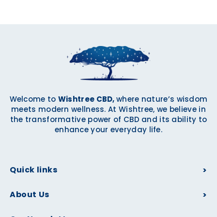
Welcome to
Wishtree CBD,
where nature’s wisdom
meets modern wellness. At Wishtree, we believe in
the transformative power of CBD and its ability to
enhance your everyday life.
Quick links
About Us